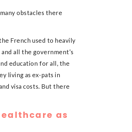
w many obstacles there
 the French used to heavily
 and all the government’s
nd education for all, the
y living as ex-pats in
and visa costs. But there
Healthcare as