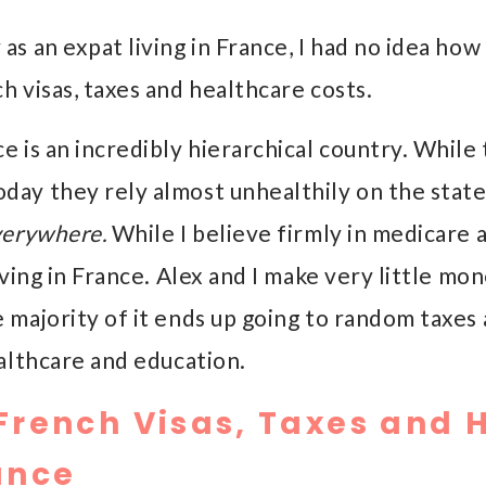
as an expat living in France, I had no idea ho
h visas, taxes and healthcare costs.
e is an incredibly hierarchical country. While
day they rely almost unhealthily on the state
verywhere.
While I believe firmly in medicare a
iving in France. Alex and I make very little mone
 majority of it ends up going to random taxes 
althcare and education.
French Visas, Taxes and 
ance