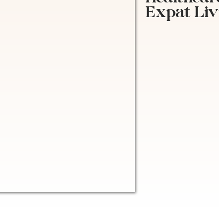
Expat Liv