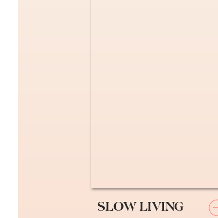
Essential Nece
Pick Your General D
Get a “general practitioner
specialist (dentist, optome
you will get far less mone
this website.
Alex and I just wanted int
Carte Vitale Insura
SLOW LIVING