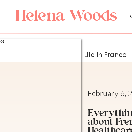
Helena Woods
Life in France
February 6, 
Everythin
about Fre
Healthcar