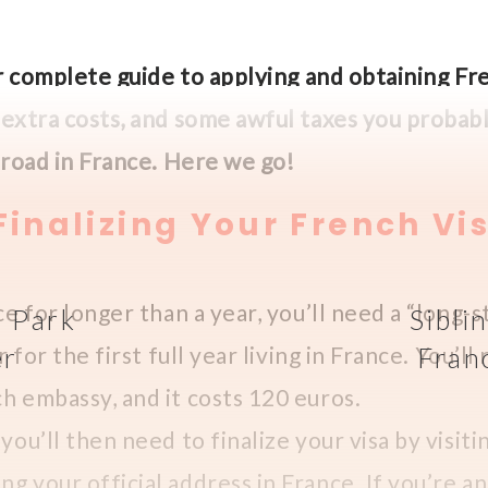
our complete guide to applying and obtaining Fr
, extra costs, and some awful taxes you proba
abroad in France. Here we go!
inalizing Your French Vi
ce for longer than a year, you’ll need a “long-st
l Park
Sibli
er
r for the first full year living in France. You’ll
Fran
h embassy, and it costs 120 euros.
you’ll then need to finalize your visa by visiti
g your official address in France. If you’re 