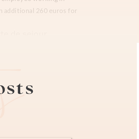
 an additional 260 euros for
te de sejour.
es
book an appointment online
ts are made available
morning at 10 am.
posts
to (which you can get at a
paper until your real card
 269 has to be paid as a