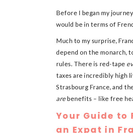
Before I began my journey 
would be in terms of Frenc
Much to my surprise, Franc
depend on the monarch, to
rules. There is red-tape
e
taxes are incredibly high l
Strasbourg France, and the
are
benefits – like free he
Your Guide to 
an Expat in Fr