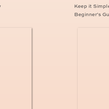
e Vitale as soon as you move to France. After 
w
Keep it Simple
 arriving in France, and
only after you’ve rec
Beginner's Gu
ur insurance card. You can
request it online h
to go!
nch social security number – which comes wit
 visits, but if you don’t have your carte vital
much longer to get a refund.
ou’ll Need to Pay as an E
lly from your paycheck each month in somethi
This is new since 2019. Essentially, you will 