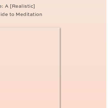
getting your long stay visa
: A [Realistic]
eived your permanent
ide to Meditation
ere
once you have your
h your permeant stamp – to
e present with you at your
xpat in France
ng called the
declare your taxes in May