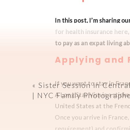
In this post, I’m sharing 
for health insurance here
to pay as an expat living 
Applying and F
If you want to stay in Fran
«
Sister Session in Centra
| NYC Family Photograph
A Long Stay Visa is a sticke
United States at the Frenc
Once you arrive in France, 
requirement) and confirmin