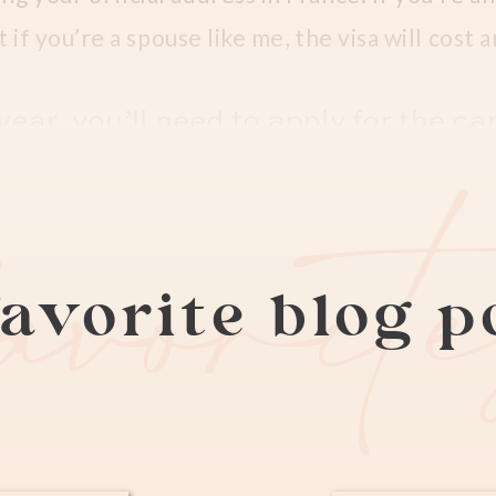
t if you’re a spouse like me, the visa will cost
ear, you’ll need to apply for the car
favorit
s a 269 euros flat fee. You will first have to 
e expats
apply here
) when the new appointmen
 is typically midnight Sunday night or Monday 
avorite blog 
ed appointment with your work contract, a pho
ros) and passport, and then they’ll give you a 
y the 269 euro bill at pickup. Keep in mind the
n purchase at any local tabac shop.