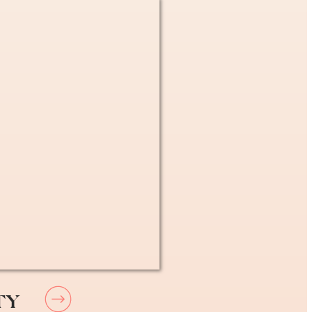
xpat in France
. You are able to see any
don’t have a GP picked out,
 any doctor in France
at
 – simple as that!
TY