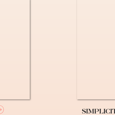
ssities for Living as an E
octor – “Medecin Traitant”
” before going to see any specialist in France
trist, gyno, etc) without a referral but if you 
y back with your Carte Vitale. You can look up
o a doctor’s office and asked them to be our GP
nce Card
SIMPLICI