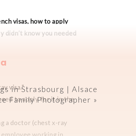
ench visas, how to apply
bly didn’t know you needed
sa
ay visa.”
ngs in Strasbourg | Alsace
 need to apply for it in the
ce Family Photographer
»
ng a doctor (chest x-ray
an employee working in