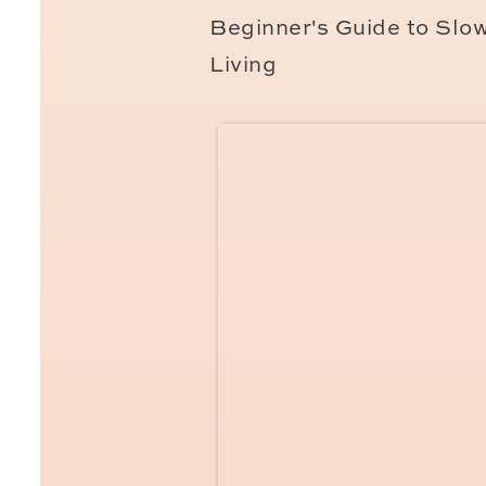
Make sure to get your Cart
Beginner's Guide to Slo
stamp in your passport and
Living
stamp,
then you can get yo
picture printed and ready 
You can also use your Fre
get refunds for your health
healthcare visit, it takes 
French Taxes Y
Taxes are paid automatica
“prelevement a la source.” 