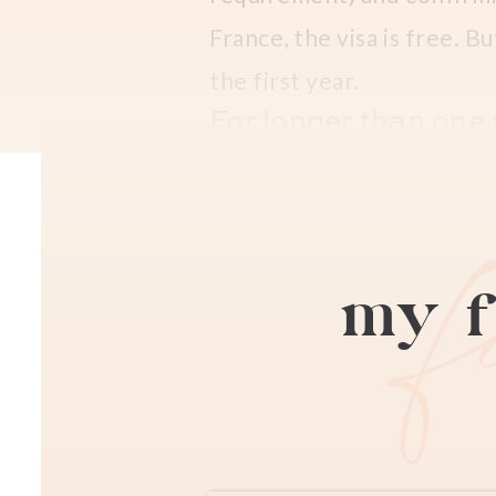
France, the visa is free. Bu
the first year.
For longer than one y
This carte de sejour visa i
(for Strasbourg and Alsac
online to the public. This
my f
Lastly, go to your schedul
photo booth kiosk for 5 eu
is ready for pickup. You pa
fiscal stamp, which you ca