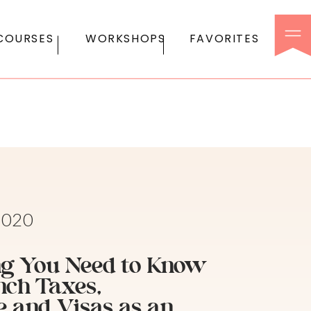
COURSES
WORKSHOPS
FAVORITES
2020
g You Need to Know
nch Taxes,
e and Visas as an