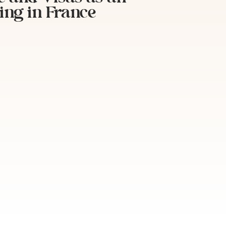
ing in France