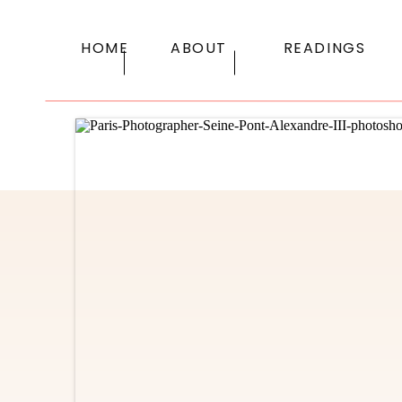
HOME
ABOUT
READINGS