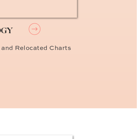
OGY
 and Relocated Charts
y
ble prices. I’ve stayed at
our first stay! Enjoy!