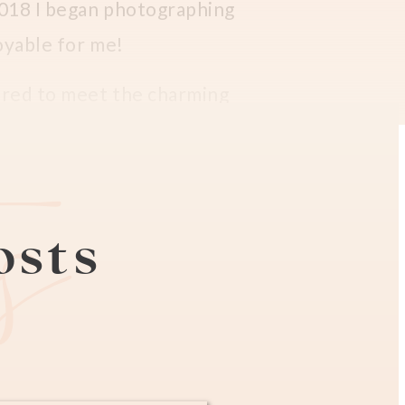
 2018 I began photographing
joyable for me!
ored to meet the charming
apher in Paris (
check her
es
posts
aphing her and sweet boy
 for updated family
el was so much taller at