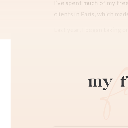
I’ve spent much of my fre
clients in Paris, which ma
Last year, I began taking o
and radiant Ibelise, who a
out here!
) and her darling
Family Vacation Pho
my f
Ibelise and I met in a pho
last year
at La Comédie-Fra
photos.
It’s only been one year, b