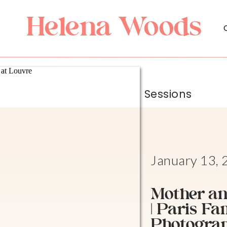
Helena Woods
Sessions
January 13,
Mother an
| Paris Fa
Photogra