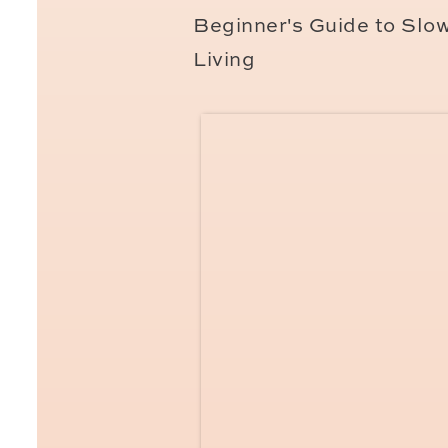
in Paris?
Beginner's Guide to Slo
Living
Are you planning a family 
your adventures together? 
family portraiture,
then I’
here
for session details an
Be the first to kno
If you’d like to join the H
calendar,
click here. We
o
on social media only if ther
pick of any future session 