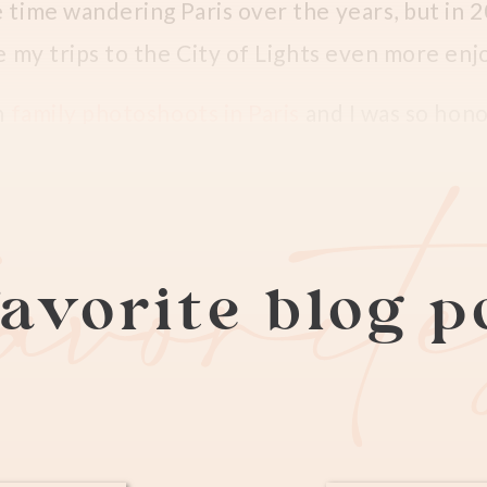
e time wandering Paris over the years, but in
de my trips to the City of Lights even more en
n
family photoshoots in Paris
and I was so hon
lso happens to be a wedding and family photogr
favorit
 son, Denzel.
tos at the Lourve in Paris
avorite blog 
tography group on
Facebook
and after photogr
nçaise, she reached out to me again this year
ut how kids grow so quickly is beyond me! Denz