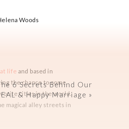
at life
and based in
tting the chance to come
The 6 Secrets Behind Our
vorite cities in the world.
REAL & Happy Marriage
»
he magical alley streets in