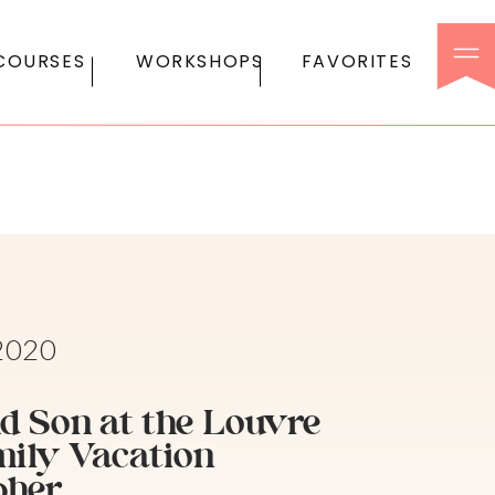
COURSES
WORKSHOPS
FAVORITES
 2020
d Son at the Louvre
mily Vacation
pher