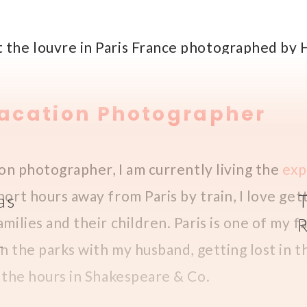
Vacation Photographer
ion photographer, I am currently living the
exp
hort hours away from Paris by train, I love ge
as
milies and their children. Paris is one of my fa
r
in the parks with my husband, getting lost in t
f the hours in Shakespeare & Co.