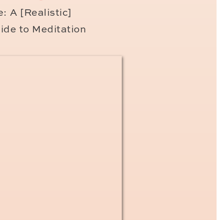
: A [Realistic]
ide to Meditation
 photographer to document
 candid, real and emotive
zing clients.
Please
inquire
s!
ngs!
aris family photo session
email list and will share
 email list subscribers first
king to book a family photo