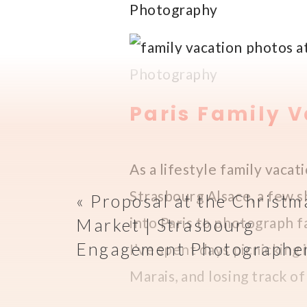
Paris Family 
As a lifestyle family vacat
Strasbourg Alsace, a few s
«
Proposal at the Christm
into Paris to photograph fa
Market | Strasbourg
Engagement Photographe
I’ve spent days picnicking 
Marais, and losing track o