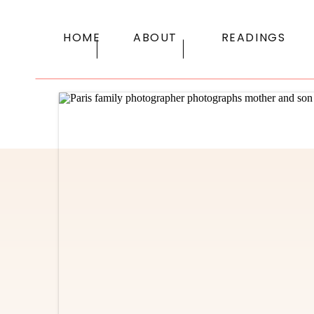
HOME
ABOUT
READINGS