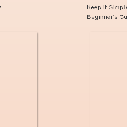
w
Keep it Simple
Beginner's Gu
vacation to Paris and looking for a lifestyle
If you love my bright and airy style and value
m your girl!
I travel all over France for my ama
d to see if I’m available for your vacation date
w about any upcoming session openi
WP
newsletter
and be the first to get on our P
nly share these coveted dates to those on the 
e are last-minute available slots. I always give
openings, so it’s the place to be if you’re loo