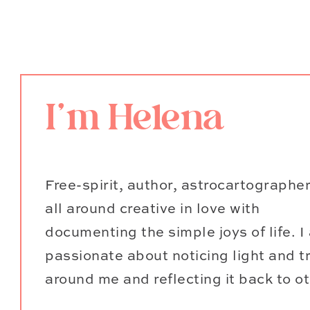
it’s my favorite way to exercise!
direction, and pretend you’re Li
5. Read a physical book on
I'm Helena
Find a spot in a cool shady patch 
delight in an adventure story or d
reading list, and I love to enjoy 
Free-spirit, author, astrocartographe
under a large tree or next to so
all around creative in love with
summer months, so I like to sipit 
documenting the simple joys of life. I
passionate about noticing light and t
6. Camping and stargazin
around me and reflecting it back to o
Gazing up at the stars is a deepl