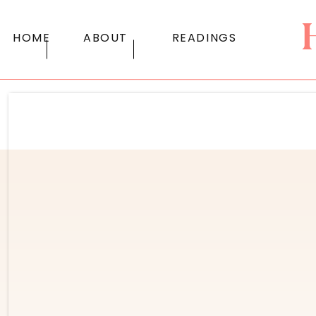
HOME
ABOUT
READINGS