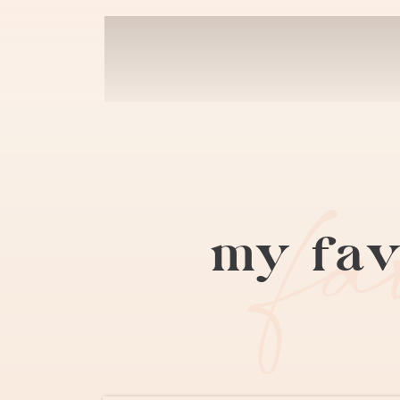
f
my fav