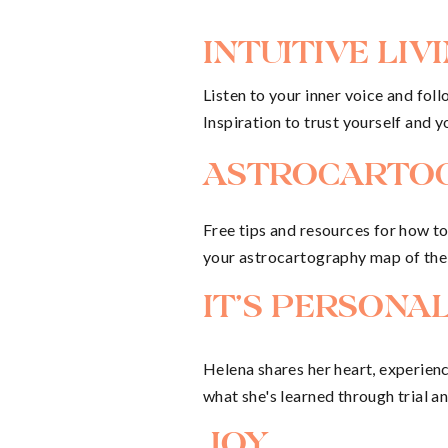
The summer of 2020 has been a bu
INTUITIVE LIV
our move to the island of Corsica 
Listen to your inner voice and follo
new house, I began working fullti
Inspiration to trust yourself and y
“work” (if I would even call it “wo
ASTROCARTO
have a few hours each evening to l
Free tips and resources for how t
letter-writing, filmmaking, phot
your astrocartography map of the
But on top of that, I’m tapping in
IT'S PERSONA
job in itself. In this season, I’m 
writing and photography work, and 
Helena shares her heart, experien
what she's learned through trial an
Juggling them all has felt challen
JOY