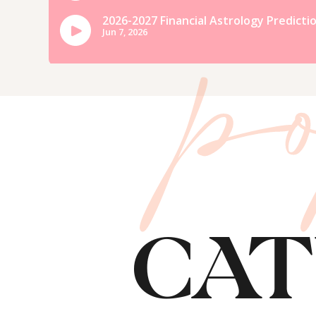
p
15. Pretend it’s Winter 🙂
If you’re really craving some old
it’s a chilly, blustery day and cr
knit socks and settle in with a C
CAT
How I’ve been C