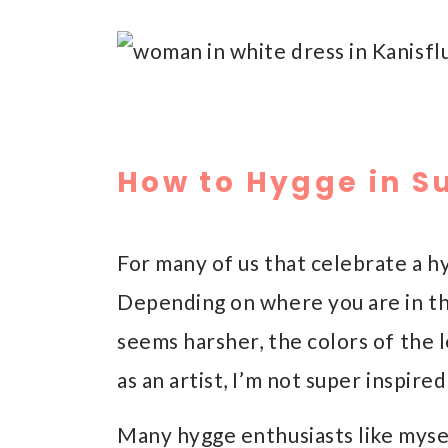
How to Hygge in 
For many of us that celebrate a h
Depending on where you are in th
seems harsher, the colors of the 
as an artist, I’m not super inspi
Many hygge enthusiasts like myse