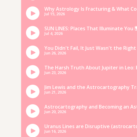
everyone.
But if you have a local 
qualities of hot water!
13. Go tubing in the river
Tubing is such a fun way add some
can definitely be hygge! Take up 
ocean, and settle in to watch th
nearby fairies! 🙂
14. Hiking
What better way to celebrate a h
following a scraggly, dirt-path t