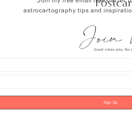
Postca
Join my free email newsletter 
astrocartography tips and inspiratio
Join the Simple Joys Ne
Join 
*
Email Address
Good vibes only. No
First Name
Sign Up