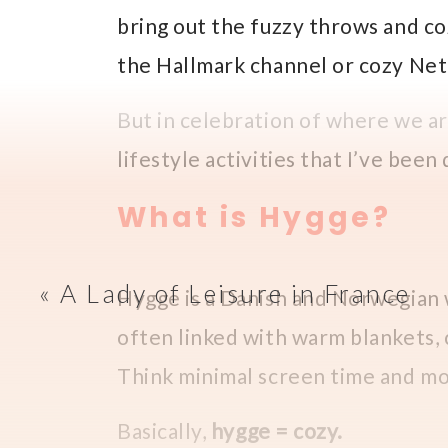
bring out the fuzzy throws and co
the Hallmark channel or cozy Netf
But in celebration of where we a
lifestyle activities that I’ve been
What is Hygge?
«
A Lady of Leisure in France
Hygge is a Danish and Norwegian w
often linked with warm blankets,
Think minimal screen time and mo
Basically,
hygge = cozy.